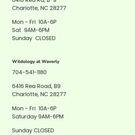
Charlotte, NC 28277
Mon - Fri 10A-6P
Sat 9AM-6PM
Sunday CLOSED
Wildology at Waverly
704-541-1180
6416 Rea Road, B9
Charlotte, NC 28277
Mon - Fri 10A-6P
Saturday 9AM-6PM
Sunday CLOSED