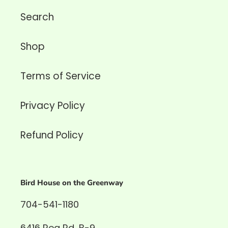
Search
Shop
Terms of Service
Privacy Policy
Refund Policy
Bird House on the Greenway
704-541-1180
6416 Rea Rd, B-9