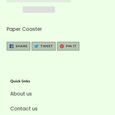
Adding
product
Paper Coaster
to
your
SHARE
TWEET
PIN
SHARE
TWEET
PIN IT
cart
ON
ON
ON
FACEBOOK
TWITTER
PINTEREST
Quick links
About us
Contact us