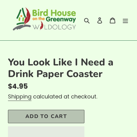
Skip
to
Search
Log in
Cart
content
You Look Like I Need a
Drink Paper Coaster
Regular
$4.95
price
Shipping
calculated at checkout.
ADD TO CART